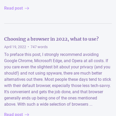
Read post
Choosing a browser in 2022, what to use?
April 19, 2022
•
747
words
To preface this post, I strongly recommend avoiding
Google Chrome, Microsoft Edge, and Opera at all costs. If
you care even the slightest bit about your privacy (and you
should!) and not using spyware, there are much better
alternatives out there. Most people these days tend to stick
with their default browser, especially those less tech-savvy.
It's convenient and gets the job done, and that browser
generally ends up being one of the ones mentioned
above. With such a wide selection of browsers ...
Read post