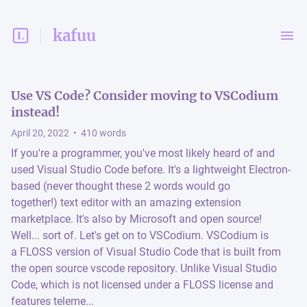
kafuu
Use VS Code? Consider moving to VSCodium
instead!
April 20, 2022
•
410
words
If you're a programmer, you've most likely heard of and
used Visual Studio Code before. It's a lightweight Electron-
based (never thought these 2 words would go
together!) text editor with an amazing extension
marketplace. It's also by Microsoft and open source!
Well... sort of. Let's get on to VSCodium. VSCodium is
a FLOSS version of Visual Studio Code that is built from
the open source vscode repository. Unlike Visual Studio
Code, which is not licensed under a FLOSS license and
features teleme...